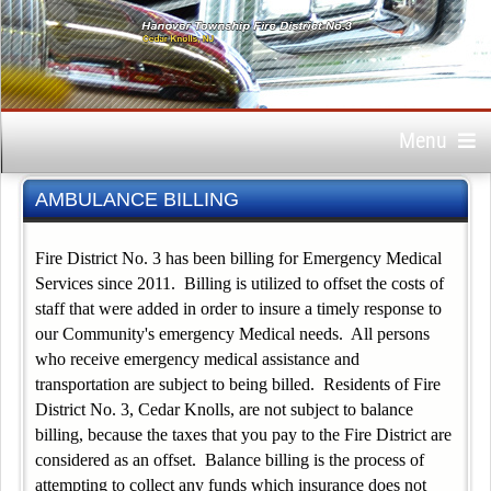
Menu
AMBULANCE BILLING
Fire District No. 3 has been billing for Emergency Medical
Services since 2011. Billing is utilized to offset the costs of
staff that were added in order to insure a timely response to
our Community's emergency Medical needs. All persons
who receive emergency medical assistance and
transportation are subject to being billed. Residents of Fire
District No. 3, Cedar Knolls, are not subject to balance
billing, because the taxes that you pay to the Fire District are
considered as an offset. Balance billing is the process of
attempting to collect any funds which insurance does not