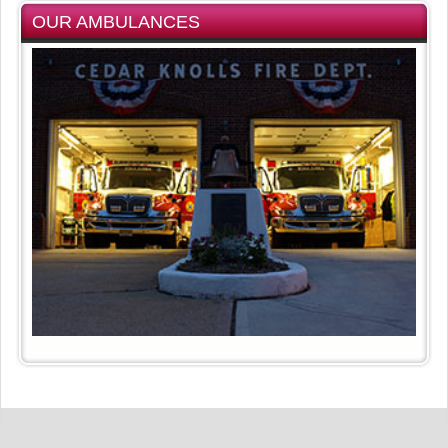
OUR AMBULANCES
Privacy Statement
Terms Of Use
Copyright 2026 by Hanover Township Fire District #3