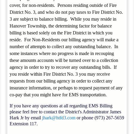
cover, for non-residents. Persons residing outside of Fire
District No. 3, and who do not pay taxes to Fire District No.
3 are subject to balance billing. While you may reside in
Hanover Township, the determining factor for balance
billing is based solely on the Fire District in which you
reside. For Non-Residents our billing agency will make a
number of attempts to collect any outstanding balance. In
some instances where no progress is made in recouping
these amounts accounts will be turned over to a collection
agency in order to try to recover any outstanding bills. If
you reside within Fire District No. 3 you may receive
requests from our billing agency in order to collect any
insurance information, or perhaps to request payment of any
co-pay that you might have for EMS transportation.
If you have any questions at all regarding EMS Billing
please feel free to contact the District's Administrator James
Hark Jr by email
jhark@htfd3.com
or phone (973) 267-5659
Extension 117.