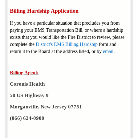
Billing Hardship Application
If you have a particular situation that precludes you from
paying your EMS Transportation Bill, or where a hardship
exists that you would like the Fire District to review, please
complete the
District's EMS Billing Hardship
form and
.
return it to the Board at the address listed, or by
email
Billing Agent:
Coronis Health
50 US Highway 9
Morganville, New Jersey 07751
(866) 624-0900